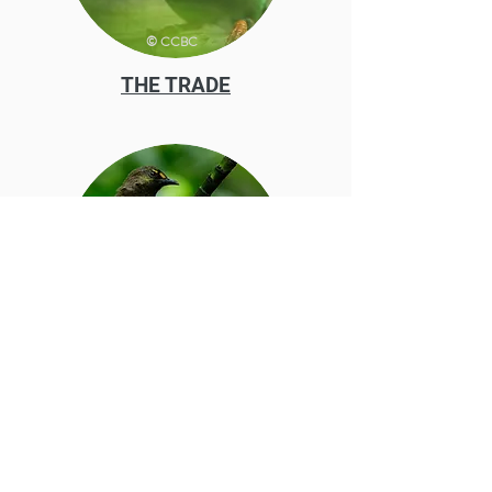
© CCBC
THE TRADE
© Tan Siah Hin David
OUR WORK