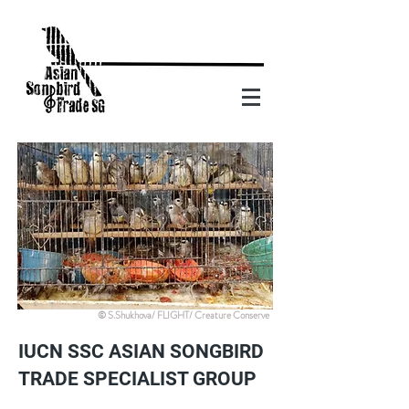
© S.Shukhova/ FLIGHT/ Creature Conserve
IUCN SSC ASIAN SONGBIRD
TRADE SPECIALIST GROUP