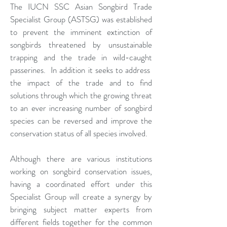
The IUCN SSC Asian Songbird Trade
Specialist Group (ASTSG) was established
to prevent the imminent extinction of
songbirds threatened by unsustainable
trapping and the trade in wild-caught
passerines. In addition it seeks to address
the impact of the trade and to find
solutions through which the growing threat
to an ever increasing number of songbird
species can be reversed and improve the
conservation status of all species involved.
Although there are various institutions
working on songbird conservation issues,
having a coordinated effort under this
Specialist Group will create a synergy by
bringing subject matter experts from
different fields together for the common