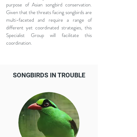
purpose of Asian songbird conservation.
Given that the threats facing songbirds are
multi-faceted and require a range of
different yet coordinated strategies, this
Specialist Group will facilitate this
coordination.
SONGBIRDS IN TROUBLE