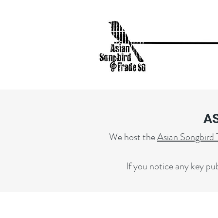
A
We host the
Asian Songbird 
If you notice any key pub