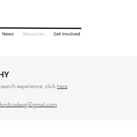
News
Resources
Get Involved
HY
 search experience, click
here
.
gbirdtradesg@gmail.com