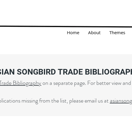
Home
About
Themes
SIAN SONGBIRD TRADE BIBLIOGRAP
Trade Bibliography
on a separate page. For better view and
lications missing from the list, please email us at
asianson