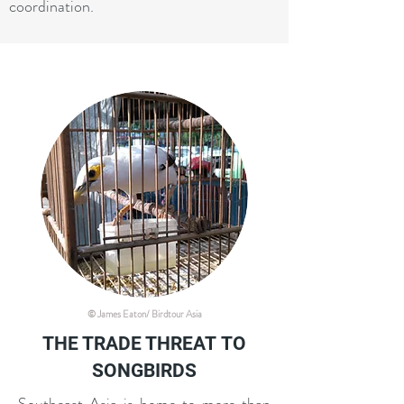
coordination.
© James Eaton/ Birdtour Asia
THE TRADE THREAT
TO
SONGBIRDS