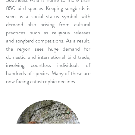
Southeast Asia is home to more than
850 bird species. Keeping songbirds is
seen as a social status symbol, with
demand also arising from cultural
practices—such as religious releases
and songbird competitions. As a result,
the region sees huge demand for
domestic and international bird trade,
involving countless individuals of
hundreds of species. Many of these are
now facing catastrophic declines.