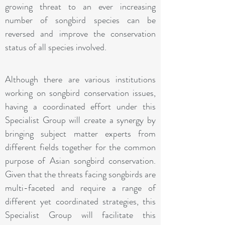
growing threat to an ever increasing
number of songbird species can be
reversed and improve the conservation
status of all species involved.
Although there are various institutions
working on songbird conservation issues,
having a coordinated effort under this
Specialist Group will create a synergy by
bringing subject matter experts from
different fields together for the common
purpose of Asian songbird conservation.
Given that the threats facing songbirds are
multi-faceted and require a range of
different yet coordinated strategies, this
Specialist Group will facilitate this