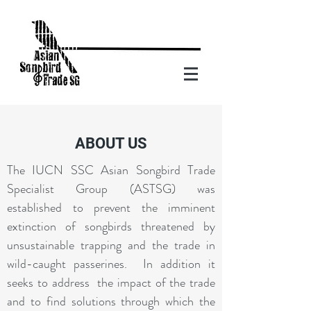
ABOUT US
The IUCN SSC Asian Songbird Trade
Specialist Group (ASTSG) was
established to prevent the imminent
extinction of songbirds threatened by
unsustainable trapping and the trade in
wild-caught passerines. In addition it
seeks to address the impact of the trade
and to find solutions through which the