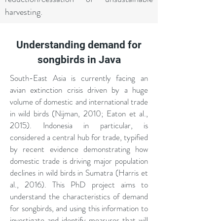
harvesting.
Understanding demand for
songbirds in Java
South-East Asia is currently facing an
avian extinction crisis driven by a huge
volume of domestic and international trade
in wild birds (Nijman, 2010; Eaton et al.,
2015). Indonesia in particular, is
considered a central hub for trade, typified
by recent evidence demonstrating how
domestic trade is driving major population
declines in wild birds in Sumatra (Harris et
al., 2016). This PhD project aims to
understand the characteristics of demand
for songbirds, and using this information to
investigate and identify measures that will