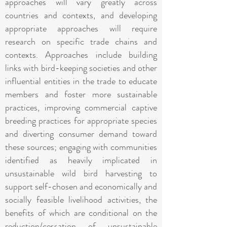
approaches will vary greatly across
countries and contexts, and developing
appropriate approaches will require
research on specific trade chains and
contexts. Approaches include building
links with bird-keeping societies and other
influential entities in the trade to educate
members and foster more sustainable
practices, improving commercial captive
breeding practices for appropriate species
and diverting consumer demand toward
these sources; engaging with communities
identified as heavily implicated in
unsustainable wild bird harvesting to
support self-chosen and economically and
socially feasible livelihood activities, the
benefits of which are conditional on the
reduction/cessation of unsustainable