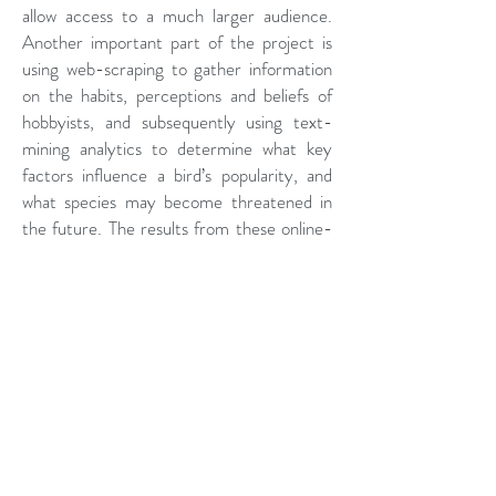
allow access to a much larger audience.
Another important part of the project is
using web-scraping to gather information
on the habits, perceptions and beliefs of
hobbyists, and subsequently using text-
mining analytics to determine what key
factors influence a bird’s popularity, and
what species may become threatened in
the future. The results from these online-
based techniques will be compared with
the results from the face-to-face survey
to determine whether they represent a
cost-effective means for collecting crucial
data on bird-keeping in Indonesia.
Through combining these various methods
(from face-to-face interviews to web-
scraping), we aim to build a comprehensive
picture of the drivers and factors that are