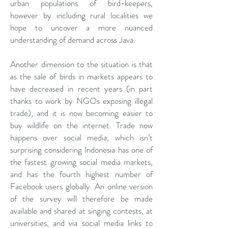
urban populations of bird-keepers,
however by including rural localities we
hope to uncover a more nuanced
understanding of demand across Java.
Another dimension to the situation is that
as the sale of birds in markets appears to
have decreased in recent years (in part
thanks to work by NGOs exposing illegal
trade), and it is now becoming easier to
buy wildlife on the internet. Trade now
happens over social media, which isn’t
surprising considering Indonesia has one of
the fastest growing social media markets,
and has the fourth highest number of
Facebook users globally. An online version
of the survey will therefore be made
available and shared at singing contests, at
universities, and via social media links to