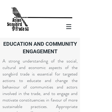
EDUCATION AND COMMUNITY
ENGAGEMENT
A strong understanding of the social,
cultural and economic aspects of the
songbird trade is essential for targeted
actions to educate and change the
behaviour of communities and actors
involved in the trade, and to engage and
motivate constituencies in favour of more
sustainable practices. Appropriate