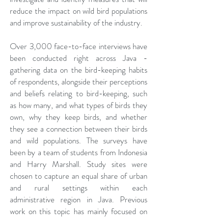
reduce the impact on wild bird populations
and improve sustainability of the industry.
Over 3,000 face-to-face interviews have
been conducted right across Java -
gathering data on the bird-keeping habits
of respondents, alongside their perceptions
and beliefs relating to bird-keeping, such
as how many, and what types of birds they
own, why they keep birds, and whether
they see a connection between their birds
and wild populations. The surveys have
been by a team of students from Indonesia
and Harry Marshall. Study sites were
chosen to capture an equal share of urban
and rural settings within each
administrative region in Java. Previous
work on this topic has mainly focused on